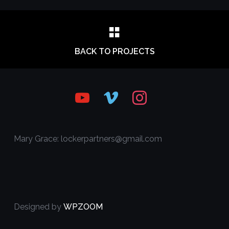
BACK TO PROJECTS
youtube
vimeo
instagram
Mary Grace: lockerpartners@gmail.com
Designed by
WPZOOM