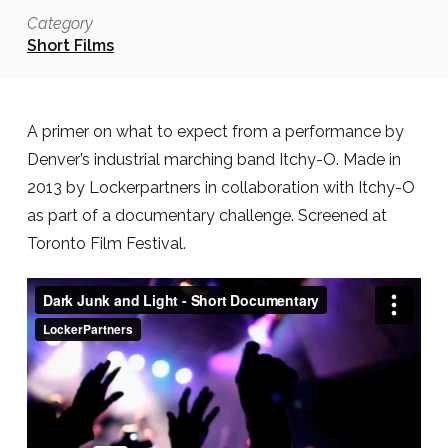
Category
Short Films
A primer on what to expect from a performance by
Denver’s industrial marching band Itchy-O. Made in
2013 by Lockerpartners in collaboration with Itchy-O
as part of a documentary challenge. Screened at
Toronto Film Festival.