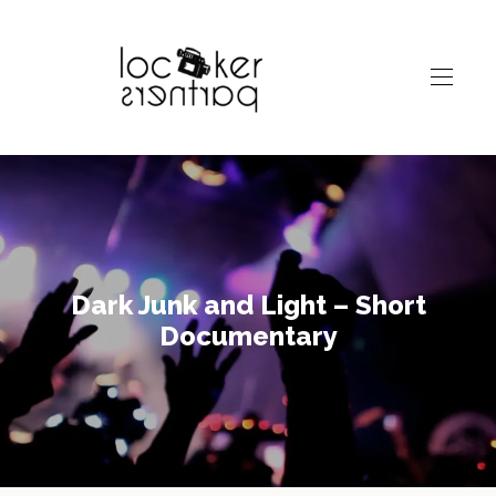
Dark Junk and Light – Short
Documentary