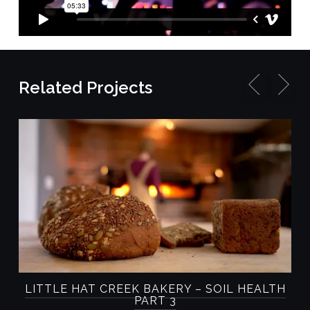
Related Projects
D
LITTLE HAT CREEK BAKERY – SOIL HEALTH
PART 3