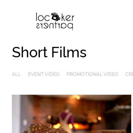
Short Films
ALL
EVENT VIDEO
PROMOTIONAL VIDEO
CR