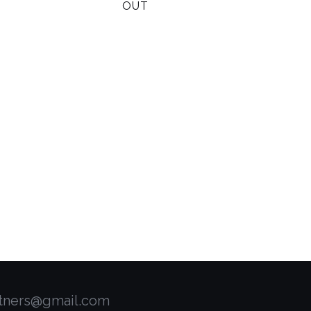
OUT
rtners@gmail.com