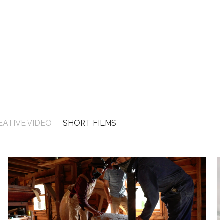
EATIVE VIDEO
SHORT FILMS