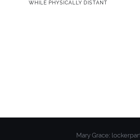
WHILE PHYSICALLY DISTANT
am
Mary Grace: lockerpa