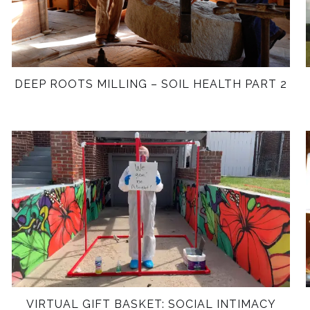
DEEP ROOTS MILLING – SOIL HEALTH PART 2
VIRTUAL GIFT BASKET: SOCIAL INTIMACY