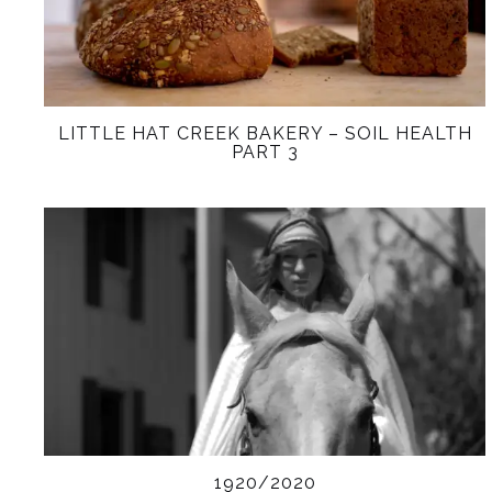
LITTLE HAT CREEK BAKERY – SOIL HEALTH
PART 3
1920/2020