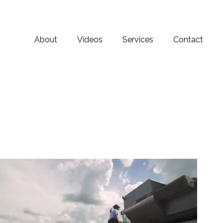
About
Videos
Services
Contact