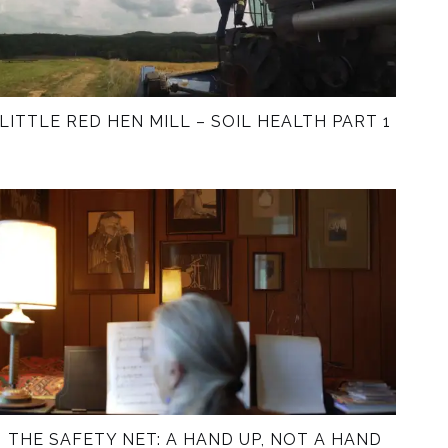
LITTLE RED HEN MILL – SOIL HEALTH PART 1
THE SAFETY NET: A HAND UP, NOT A HAND