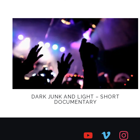
DARK JUNK AND LIGHT – SHORT
DOCUMENTARY
youtube
vimeo
instagr